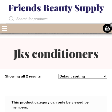
Friends Beauty Supply
Products
search
Jks conditioners
Showing all 2 results
This product category can only be viewed by
members.