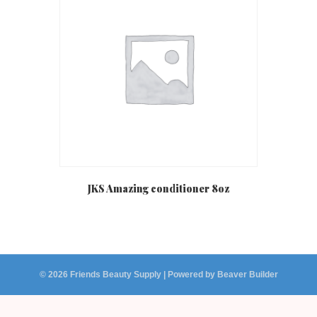
JKS Amazing conditioner 8oz
© 2026 Friends Beauty Supply
|
Powered by
Beaver Builder