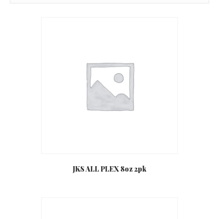
JKS ALL PLEX 8oz 2pk