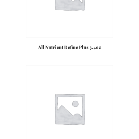
All Nutrient Define Plus 3.4oz