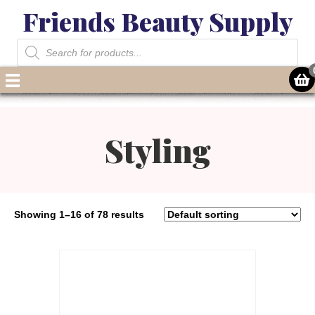
Friends Beauty Supply
Products
search
Styling
Showing 1–16 of 78 results