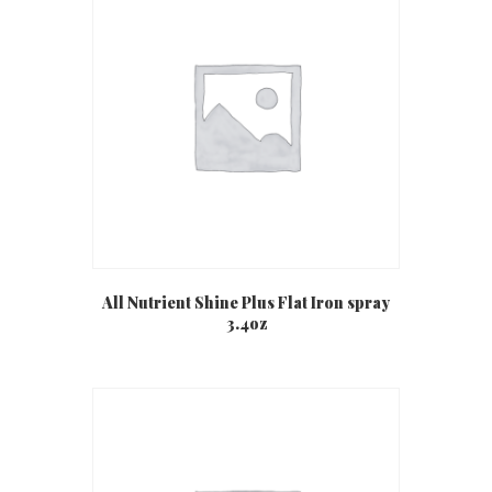
All Nutrient Shine Plus Flat Iron spray
3.4oz