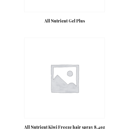
All Nutrient Gel Plus
All Nutrient Kiwi Freeze hair spray 8.4oz