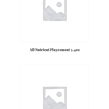
All Nutrient Playcement 3.4oz