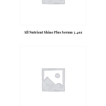
All Nutrient Shine Plus Serum 3.4oz