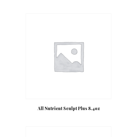
All Nutrient Sculpt Plus 8.4oz