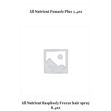
All Nutrient Pomade Plus 3.4oz
All Nutrient Raspbody Freeze hair spray
8.4oz