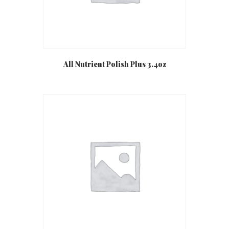
All Nutrient Polish Plus 3.4oz