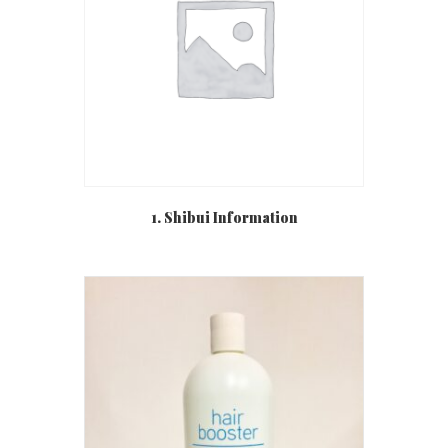
1. Shibui Information