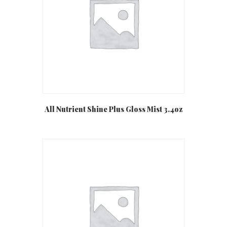
All Nutrient Shine Plus Gloss Mist 3.4oz