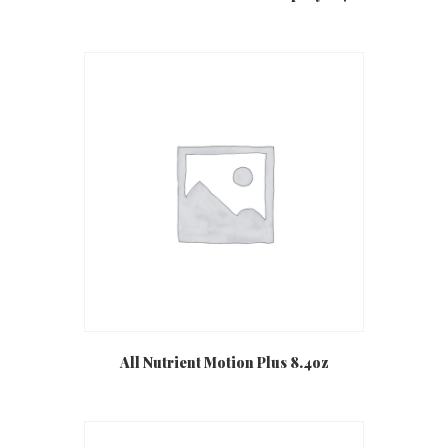
All Nutrient Motion Plus 8.4oz