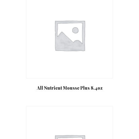
All Nutrient Mousse Plus 8.4oz