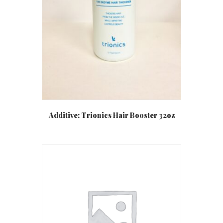
Additive: Trionics Hair Booster 32oz