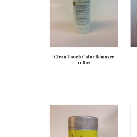
Clean Touch Color Remover
11.8oz