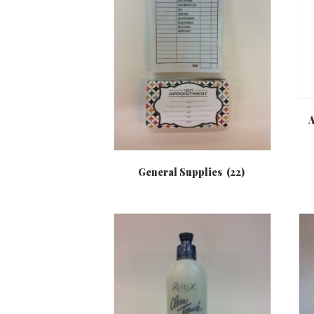
A
General Supplies
(22)