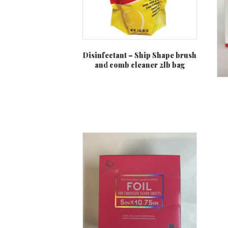
Disinfectant – Ship Shape brush
and comb cleaner 2lb bag