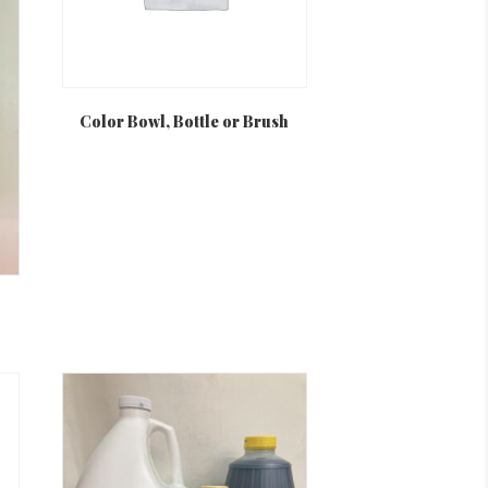
Color Bowl, Bottle or Brush