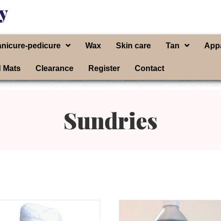
y
nicure-pedicure
Wax
Skin care
Tan
App
d Mats
Clearance
Register
Contact
Sundries