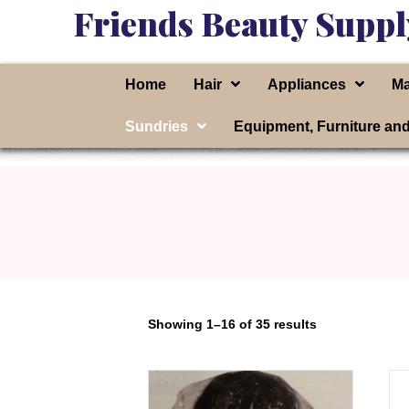
Friends Beauty Suppl
Home
Hair
Appliances
Ma
Sundries
Equipment, Furniture an
Showing 1–16 of 35 results