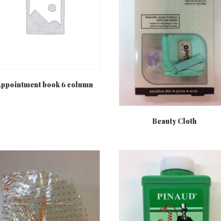
ppointment book 6 column
Beauty Cloth