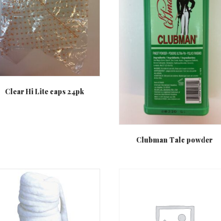
Clear Hi Lite caps 24pk
Clubman Talc powder