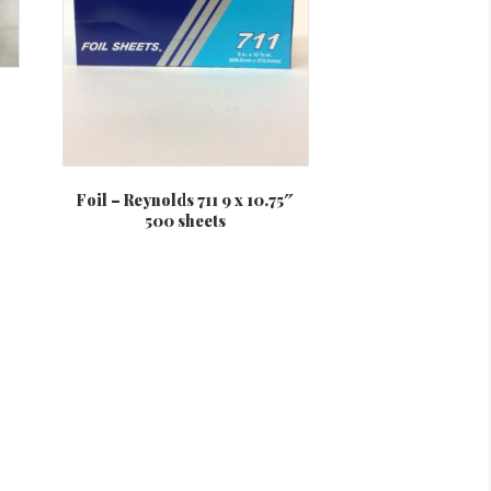
on
the
product
page
Foil – Reynolds 711 9 x 10.75″
500 sheets