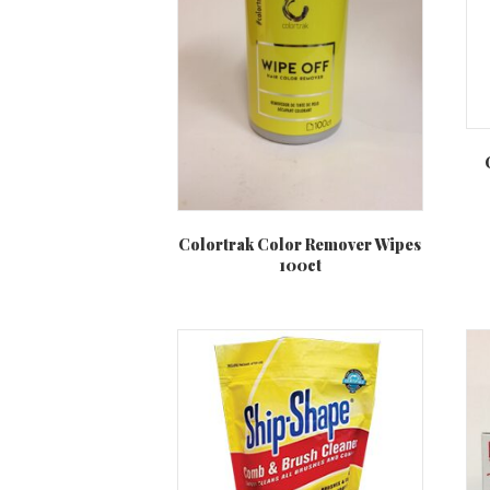
Colortrak Color Remover Wipes
100ct