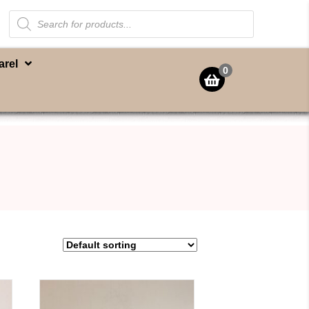
Products
search
arel
0