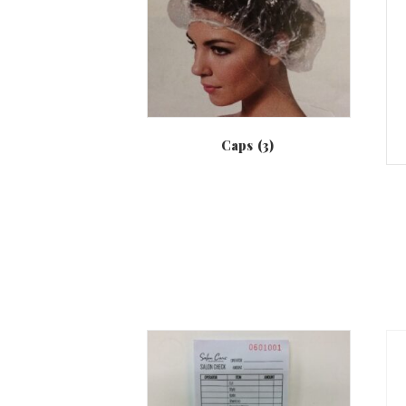
Caps
(3)