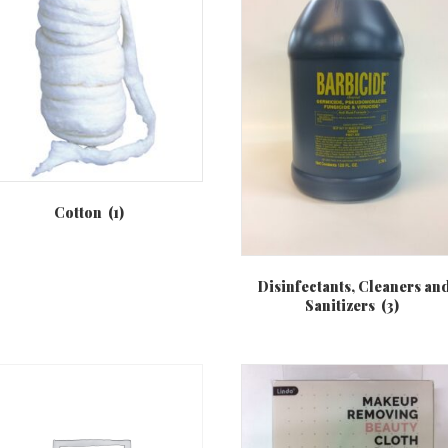
Cotton
(1)
Disinfectants, Cleaners an
Sanitizers
(3)