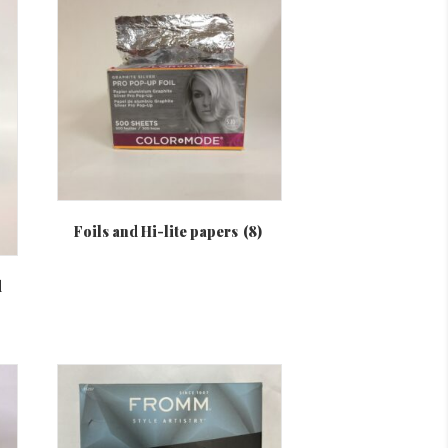
Foils and Hi-lite papers
(8)
d