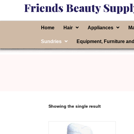
Friends Beauty Suppl
Home
Hair
Appliances
Ma
Sundries
Equipment, Furniture an
Showing the single result