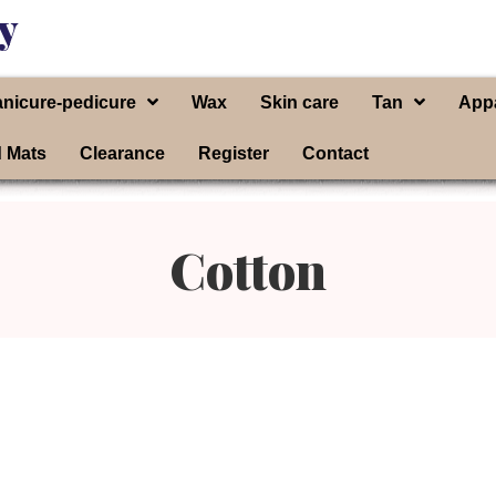
y
nicure-pedicure
Wax
Skin care
Tan
App
d Mats
Clearance
Register
Contact
Cotton