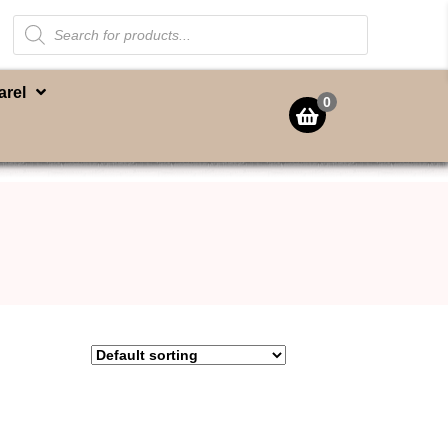
Products
search
arel
0