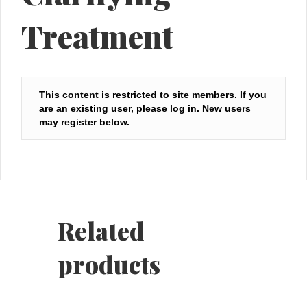
Treatment
This content is restricted to site members. If you
are an existing user, please log in. New users
may register below.
Related
products