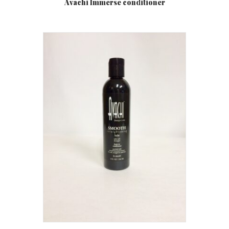
Avachi Immerse conditioner