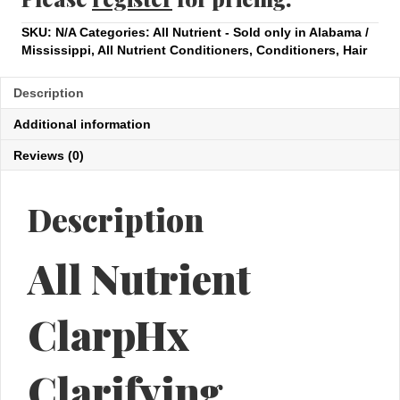
SKU:
N/A
Categories:
All Nutrient - Sold only in Alabama /
Mississippi
,
All Nutrient Conditioners
,
Conditioners
,
Hair
Description
Additional information
Reviews (0)
Description
All Nutrient
ClarpHx
Clarifying