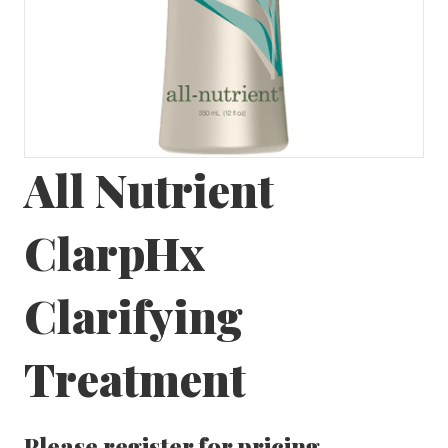
All Nutrient
ClarpHx
Clarifying
Treatment
Please
register
for pricing.