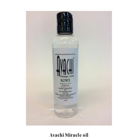
Avachi Miracle oil