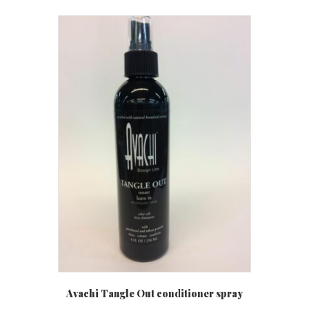
Avachi Tangle Out conditioner spray