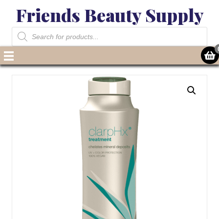
Friends Beauty Supply
Products
search