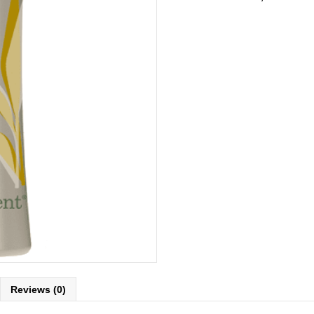
Reviews (0)