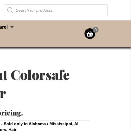
Products
search
arel
0
nt Colorsafe
r
pricing.
t - Sold only in Alabama / Mississippi
,
All
ers
,
Hair