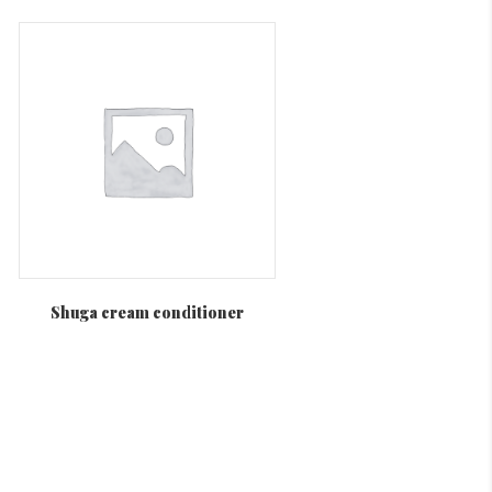
Shuga cream conditioner