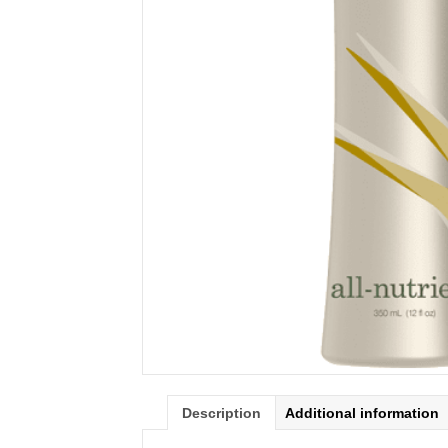
Description
Additional information