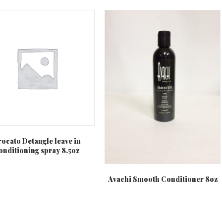
rocato Detangle leave in
onditioning spray 8.5oz
Avachi Smooth Conditioner 8oz