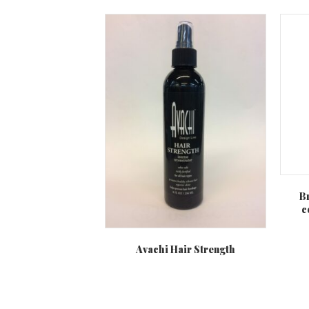
B
c
Avachi Hair Strength