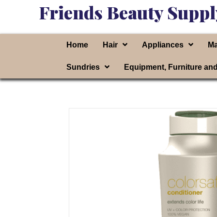
Friends Beauty Suppl
Home
Hair
Appliances
Ma
Sundries
Equipment, Furniture an