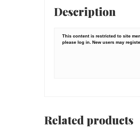
Description
This content is restricted to site me
please log in. New users may registe
Related products