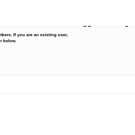
All Nutri
mbers. If you are an existing user,
r below.
condition