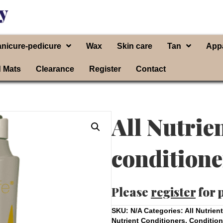
y
nicure-pedicure
Wax
Skin care
Tan
App
d Mats
Clearance
Register
Contact
All Nutrie
conditione
Please
register
for 
SKU:
N/A
Categories:
All Nutrien
Nutrient Conditioners
,
Condition