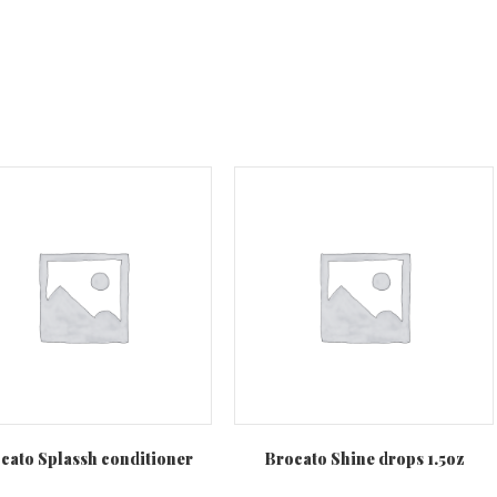
cato Splassh conditioner
Brocato Shine drops 1.5oz