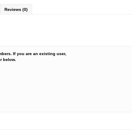
Reviews (0)
Leyton H
mbers. If you are an existing user,
r below.
Hydroloc
or Condit