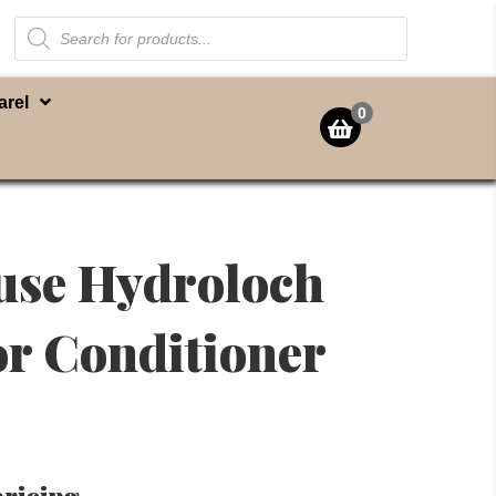
Products
search
arel
0
use Hydroloch
r Conditioner