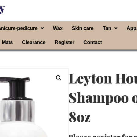
y
nicure-pedicure
Wax
Skin care
Tan
App
d Mats
Clearance
Register
Contact
Leyton Ho
Shampoo o
8oz