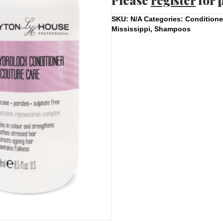
Please
register
for 
SKU:
N/A
Categories:
Conditione
Mississippi
,
Shampoos