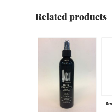
Related products
Bro