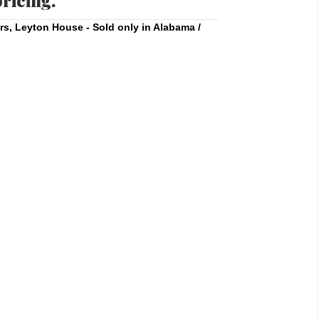
pricing.
rs
,
Leyton House - Sold only in Alabama /