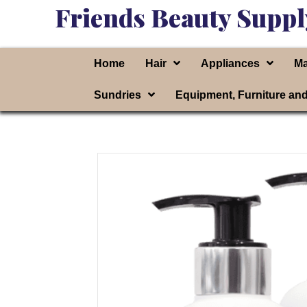
Friends Beauty Suppl
Home
Hair
Appliances
Ma
Sundries
Equipment, Furniture an