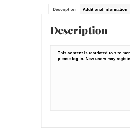
Description
Additional information
Description
This content is restricted to site me
please log in. New users may registe