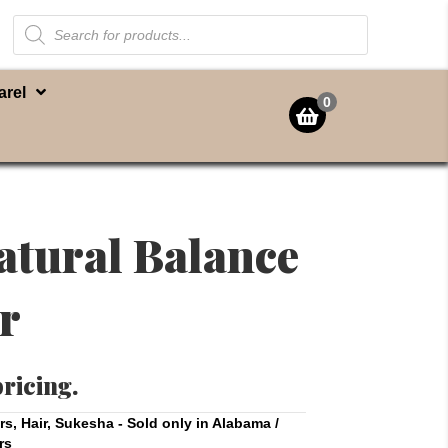
Products
search
arel
0
atural Balance
r
pricing.
rs
,
Hair
,
Sukesha - Sold only in Alabama /
rs