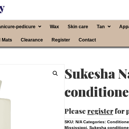
y
nicure-pedicure
Wax
Skin care
Tan
App
d Mats
Clearance
Register
Contact
Sukesha N
conditione
Please
register
for 
SKU:
N/A
Categories:
Conditione
Mississippi
,
Sukesha conditione