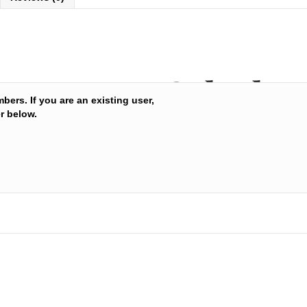
Sukesha 
mbers. If you are an existing user,
r below.
Balance c