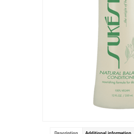
Description
Additional information