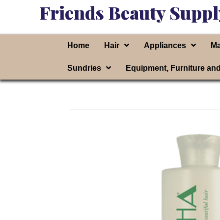
Friends Beauty Suppl
Home
Hair
Appliances
Ma
Sundries
Equipment, Furniture an