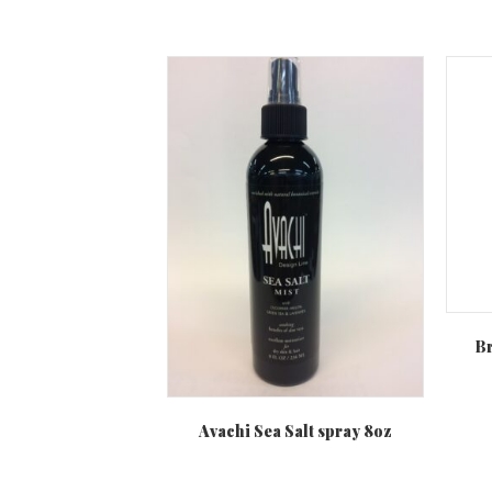
Br
Avachi Sea Salt spray 8oz