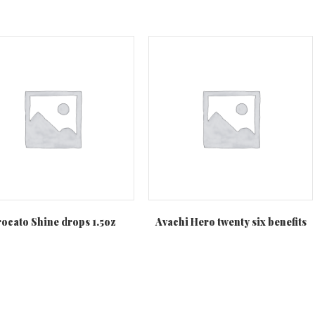
ocato Shine drops 1.5oz
Avachi Hero twenty six benefits