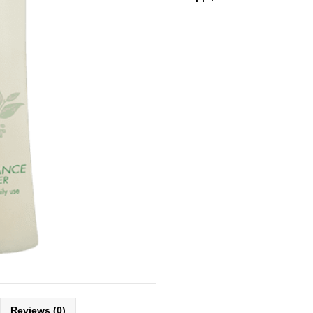
Reviews (0)