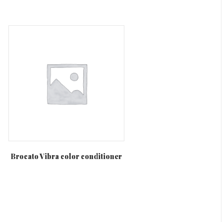
Brocato Vibra color conditioner