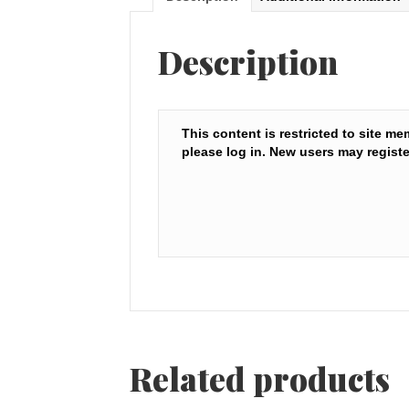
Description
This content is restricted to site me
please log in. New users may registe
Related products